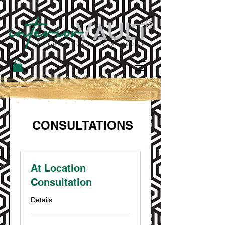
CONSULTATIONS
At Location
Consultation
Details