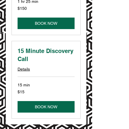
1 hr 25 min
150
$150
US
dollars
BOOK NOW
15 Minute Discovery
Call
Details
15 min
15
$15
US
dollars
BOOK NOW