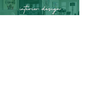
interior
design
residential &
commercial cleaning
organization solutions
home stageing