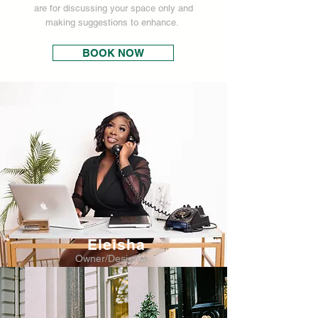
are for discussing your space only and
making suggestions to enhance.
BOOK NOW
Eleisha
Owner/Designer