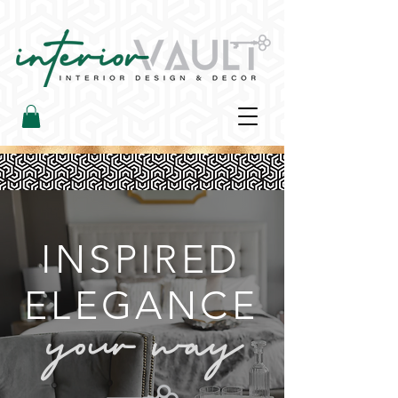
INSPIRED
ELEGANCE​
your way