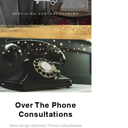
SERVICING CENTRAL FLORIDA
Over The Phone
Consultations
Need design direction? Phone consultations