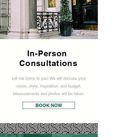
In-Person
Consultations
Let me come to you! We will discuss your
vision, style, inspiration, and budget.
Measurements and photos will be taken.
BOOK NOW